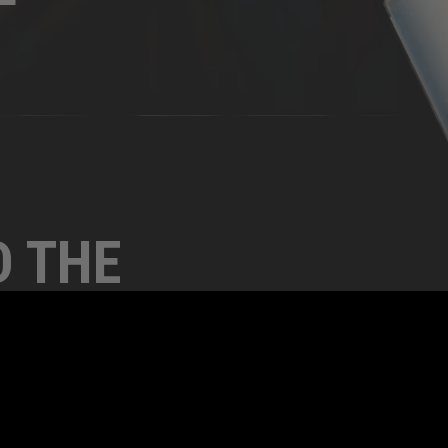
D THE
THIS
Y