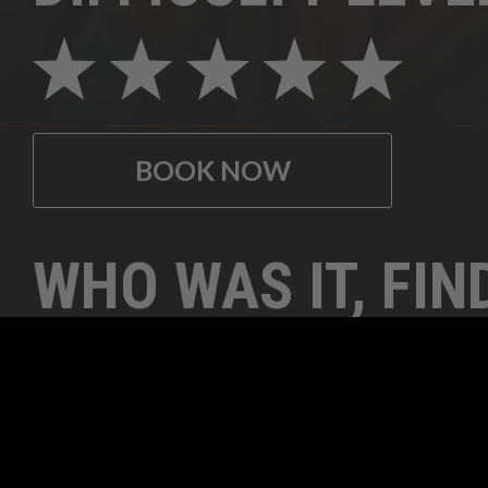
BOOK NOW
WHO WAS IT, FIN
CLUES TO SOLVE 
ELUSIVE MYSTER