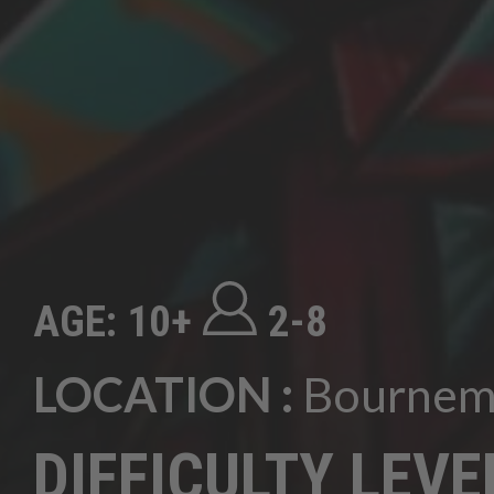
AGE: 10+
2-8
LOCATION :
Bournem
DIFFICULTY LEVE