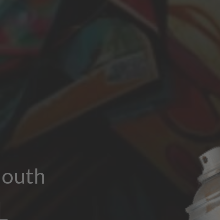
outh
L