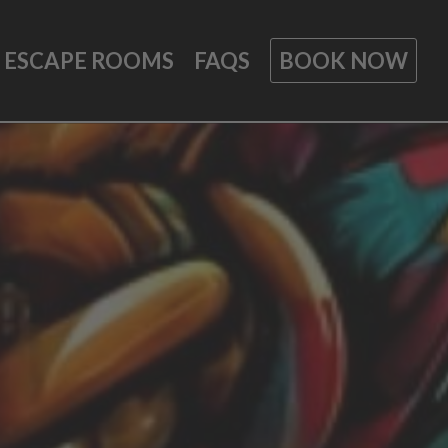
ESCAPE ROOMS
FAQS
BOOK NOW